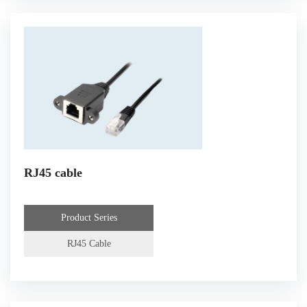
RJ45 cable
Product Series
RJ45 Cable