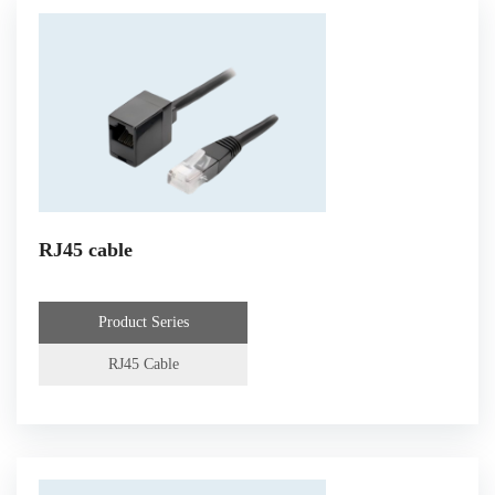
RJ45 cable
Product Series
RJ45 Cable