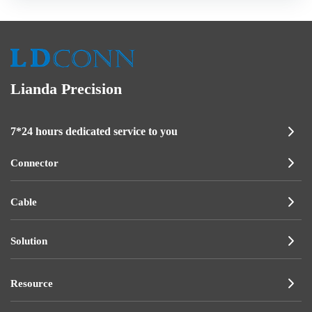
Lianda Precision
7*24 hours dedicated service to you
Connector
Cable
Solution
Resource