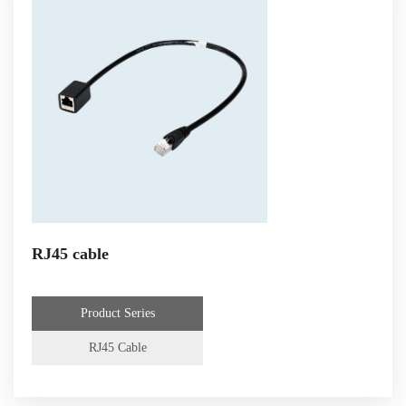
RJ45 cable
Product Series
RJ45 Cable