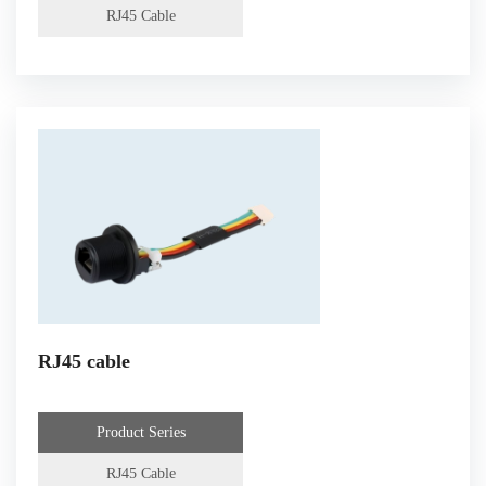
RJ45 Cable
RJ45 cable
Product Series
RJ45 Cable