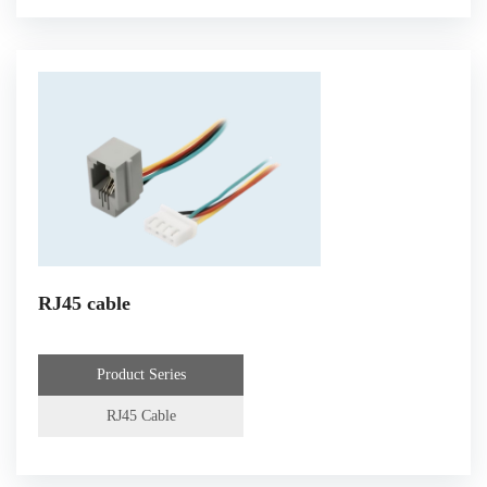
RJ45 cable
Product Series
RJ45 Cable