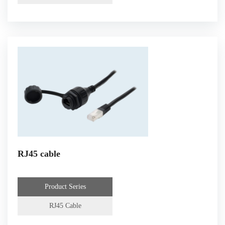
RJ45 cable
Product Series
RJ45 Cable