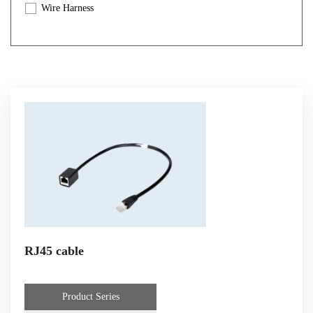
Wire Harness
Automotive Cable
Customized Wire Harness And Cable
RJ45 cable
Product Series