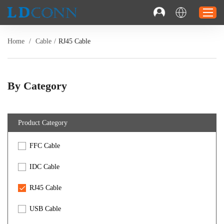
Home
/
Cable
/
RJ45 Cable
Home
Connector
By Category
Cable
Solution
Product Category
Resource
FFC Cable
Contact
Investor Relations
IDC Cable
RJ45 Cable
USB Cable