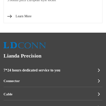
5.08mm pitch European style socket
Learn More
Lianda Precision
7*24 hours dedicated service to you
Connector
Cable