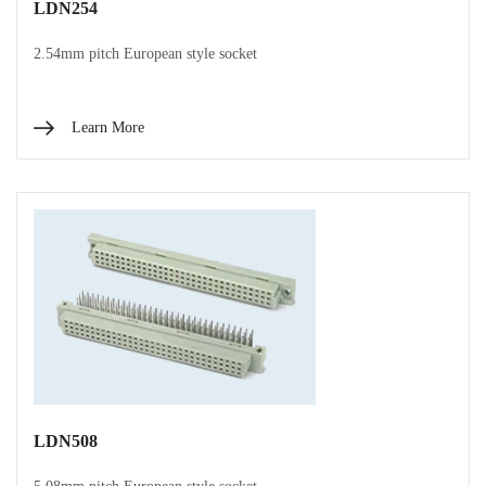
LDN254
2.54mm pitch European style socket
Learn More
LDN508