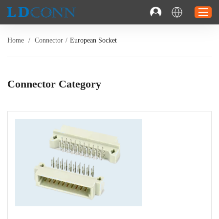
Home
/
Connector
/
European Socket
Home
Connector
Connector Category
Cable
Solution
Resource
Contact
Investor Relations