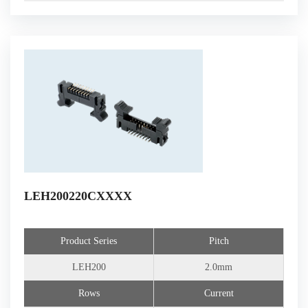
LEH200220CXXXX
Product Series
Pitch
LEH200
2.0mm
Rows
Current