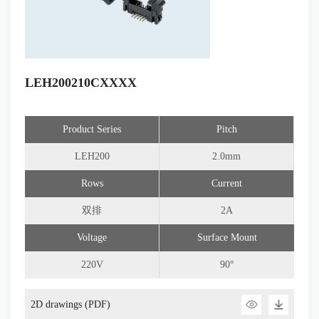
LEH200210CXXXX
Product Series
Pitch
LEH200
2.0mm
Rows
Current
双排
2A
Voltage
Surface Mount
220V
90°
2D drawings (PDF)