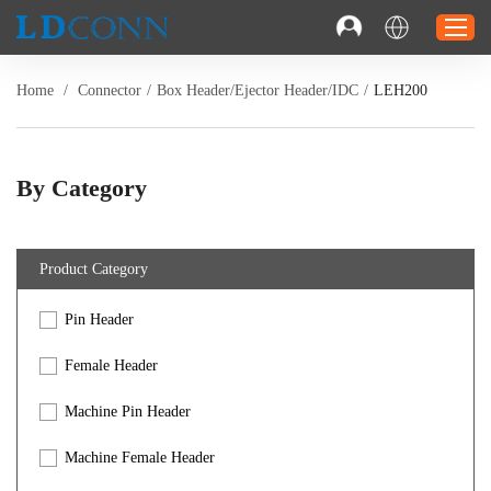
Home
/
Connector
/
Box Header/Ejector Header/IDC
/
LEH200
Home
Connector
By Category
Cable
Solution
Product Category
Resource
Pin Header
Contact
Investor Relations
Female Header
Machine Pin Header
Machine Female Header