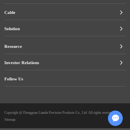
Cable
Solution
Resource
Investor Relations
Follow Us
Copyright @ Dongguan Lianda Precision Products Co., Ltd. All rights reserved.
|
Sitemap