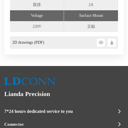
双排
2A
Voltage
Surface Mount
220V
立贴
2D drawings (PDF)
Lianda Precision
7*24 hours dedicated service to you
Connector