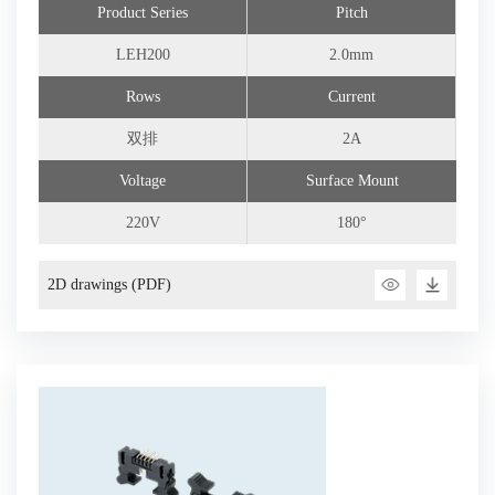
Product Series
Pitch
Connector Customization
LEH200
2.0mm
Rows
Current
双排
2A
Voltage
Surface Mount
220V
180°
2D drawings (PDF)