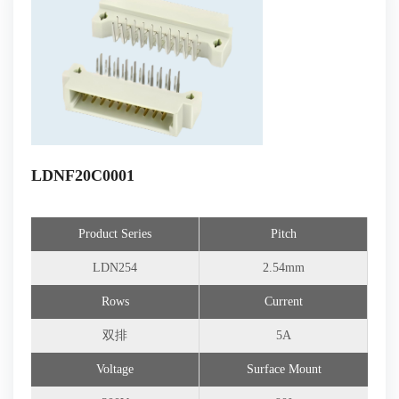
LDNF20C0001
Product Series
Pitch
LDN254
2.54mm
Rows
Current
双排
5A
Voltage
Surface Mount