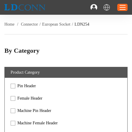
Home
/
Connector
/
European Socket
/
LDN254
Home
Connector
By Category
Cable
Solution
Product Category
Resource
Pin Header
Contact
Investor Relations
Female Header
Machine Pin Header
Machine Female Header