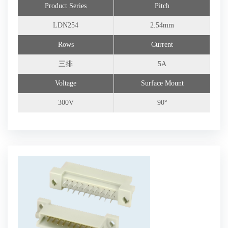
Product Series
Pitch
Connector Customization
LDN254
2.54mm
Rows
Current
三排
5A
Voltage
Surface Mount
300V
90°