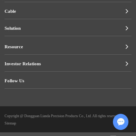
Cable
Solution
Resource
Investor Relations
Follow Us
Copyright @ Dongguan Lianda Precision Products Co., Ltd. All rights reserved.
|
Sitemap
Chat w