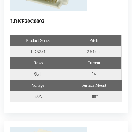
LDNF20C0002
Product Series
Pitch
LDN254
2.54mm
Rows
Current
双排
5A
Voltage
Surface Mount
300V
180°