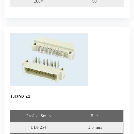
300V
90°
LDN254
Product Series
Pitch
LDN254
2.54mm