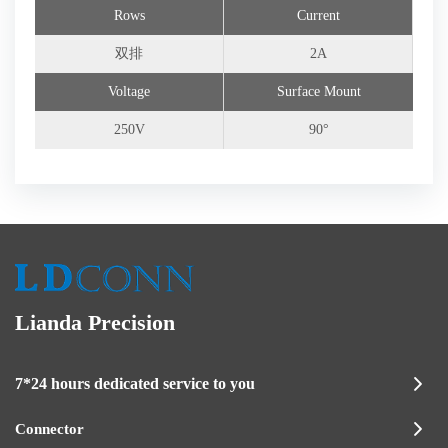
Rows
Current
双排
2A
Voltage
Surface Mount
250V
90°
Lianda Precision
7*24 hours dedicated service to you
Connector