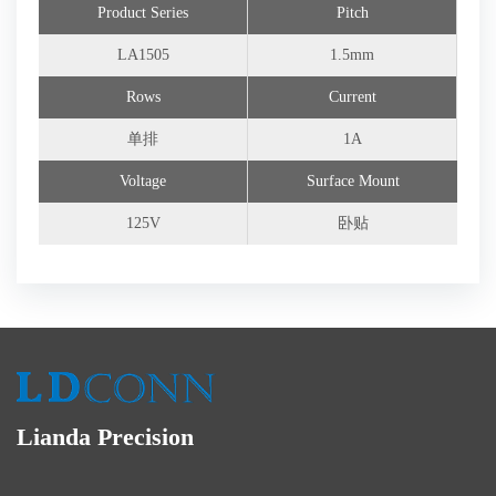
Product Series
Pitch
Connector Customization
LA1505
1.5mm
Rows
Current
单排
1A
Voltage
Surface Mount
125V
卧贴
Lianda Precision