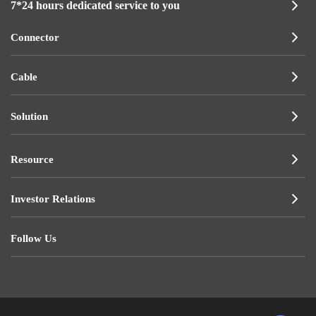
7*24 hours dedicated service to you
Connector
Cable
Solution
Resource
Investor Relations
Follow Us