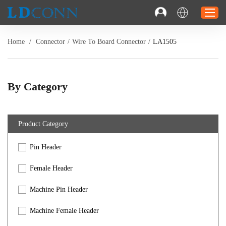
Home
/
Connector
/
Wire To Board Connector
/
LA1505
Home
Connector
By Category
Cable
Solution
Product Category
Resource
Pin Header
Contact
Investor Relations
Female Header
Machine Pin Header
Machine Female Header