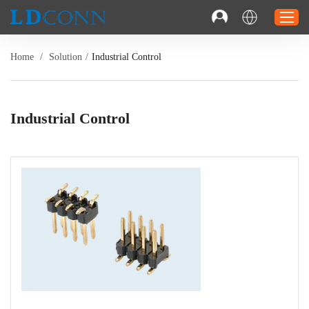
Home
/
Solution
/
Industrial Control
Home
Connector
Industrial Control
Cable
Solution
Resource
Contact
Investor Relations