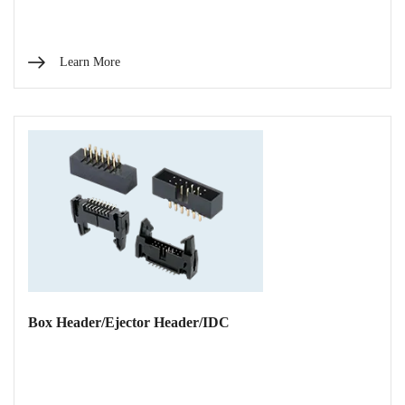
Learn More
Box Header/Ejector Header/IDC