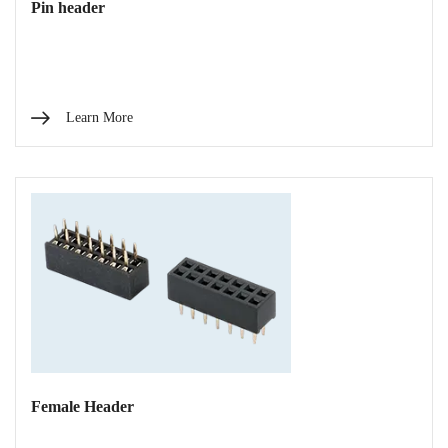
Pin header
Learn More
Female Header