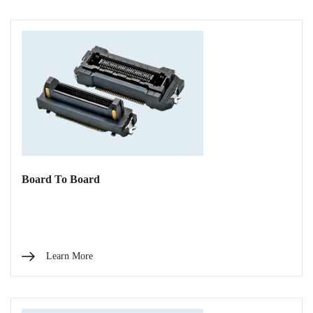
Board To Board
Learn More