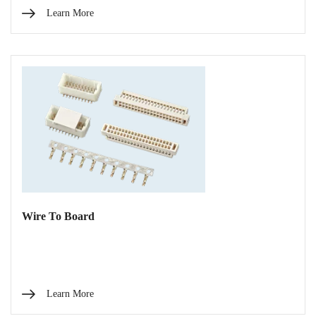
Learn More
Wire To Board
Learn More