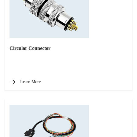
Circular Connector
Learn More