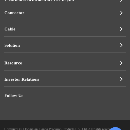
Connector
Cable
Solution
Resource
Investor Relations
Follow Us
Copyright @ Dongguan Lianda Precision Products Co., Ltd. All rights reserved.
|