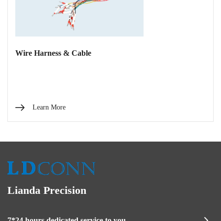
Wire Harness & Cable
Learn More
Lianda Precision
7*24 hours dedicated service to you