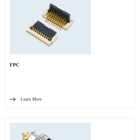
FPC
Learn More